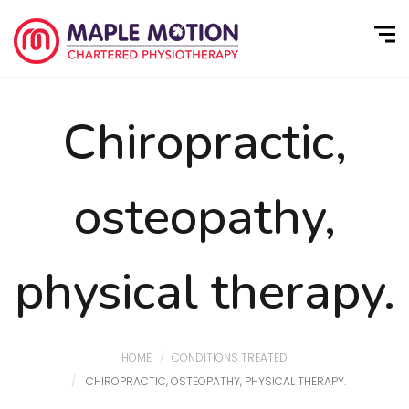
Chiropractic,
osteopathy,
physical therapy.
HOME
CONDITIONS TREATED
CHIROPRACTIC, OSTEOPATHY, PHYSICAL THERAPY.