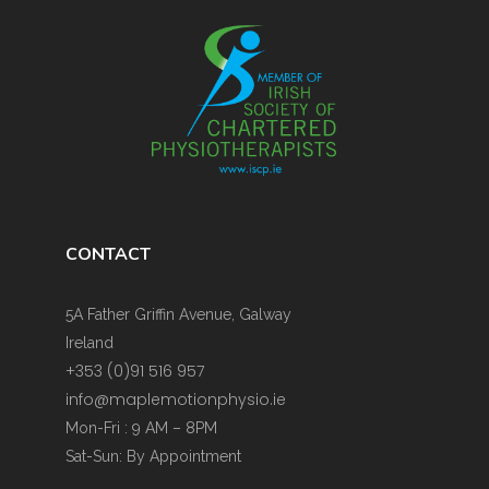
CONTACT
5A Father Griffin Avenue, Galway
Ireland
+353 (0)91 516 957
info@maplemotionphysio.ie
Mon-Fri : 9 AM – 8PM
Sat-Sun: By Appointment