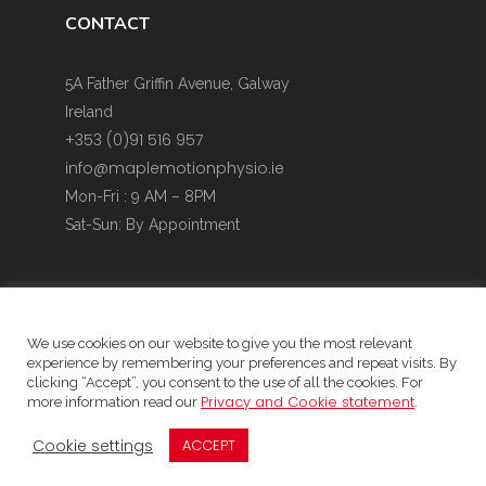
CONTACT
5A Father Griffin Avenue, Galway
Ireland
+353 (0)91 516 957
info@maplemotionphysio.ie
Mon-Fri : 9 AM – 8PM
Sat-Sun: By Appointment
We use cookies on our website to give you the most relevant
experience by remembering your preferences and repeat visits. By
Website Privacy Policy & Cookie Policy
clicking “Accept”, you consent to the use of all the cookies. For
Privacy and Cookie statement
more information read our
.
Data protection Statement
Child Safeguarding Statement
Cookie settings
ACCEPT