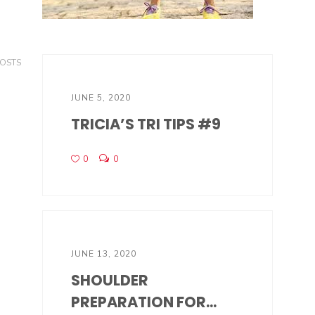
POSTS
JUNE 5, 2020
TRICIA’S TRI TIPS #9
0
0
JUNE 13, 2020
SHOULDER
PREPARATION FOR...