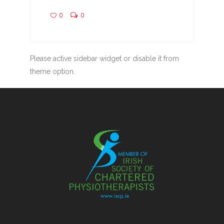
0
0
Please active sidebar widget or disable it from
theme option.