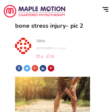
bone stress injury- pic 2
TRISH
SEPTEMBER 12, 2020
0
0