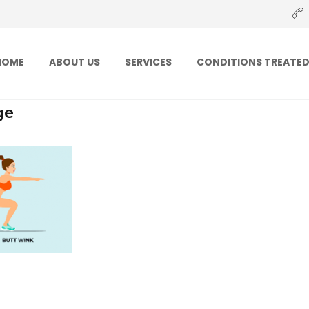
HOME
ABOUT US
SERVICES
CONDITIONS TREATE
ge