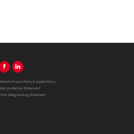
Website Privacy Policy & Cookie Policy
Data protection Statement
Child Safeguarding Statement