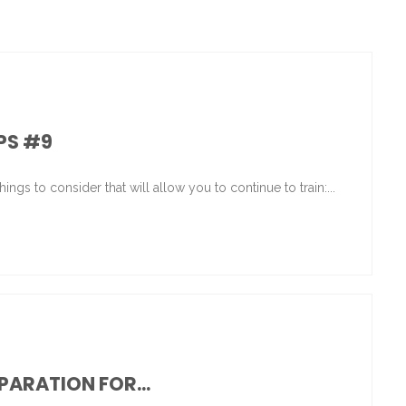
IPS #9
ings to consider that will allow you to continue to train:...
ARATION FOR...