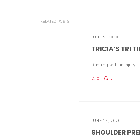
RELATED POSTS
JUNE 5, 2020
TRICIA’S TRI T
Running with an injury Th
0
0
JUNE 13, 2020
SHOULDER PREP