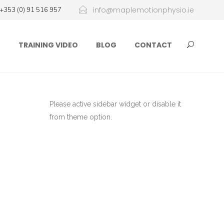
info@maplemotionphysio.ie
+353 (0) 91 516 957
D
TRAINING VIDEO
BLOG
CONTACT
Please active sidebar widget or disable it
from theme option.