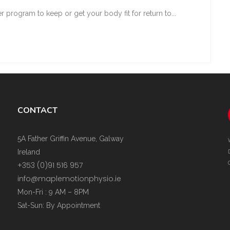
r program to keep or get your body fit for return to...
CONTACT
5A Father Griffin Avenue, Galway
Ireland
+353 (0)91 516 957
info@maplemotionphysio.ie
Mon-Fri : 9 AM – 8PM
Sat-Sun: By Appointment