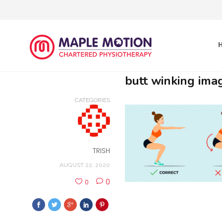
butt winking ima
CATEGORIES
TRISH
AUGUST 22, 2020
0
0