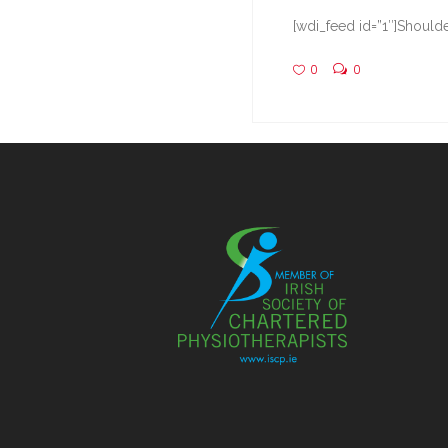
[wdi_feed id=”1″]Shoulde
0
0