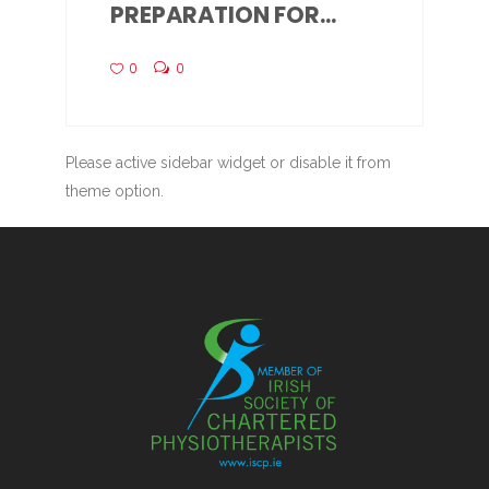
PREPARATION FOR...
0
0
Please active sidebar widget or disable it from
theme option.