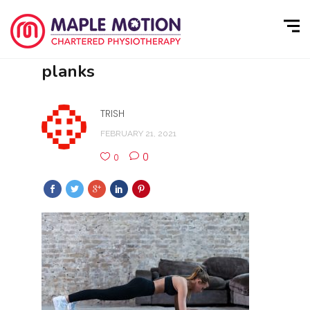
planks
TRISH
FEBRUARY 21, 2021
0
0