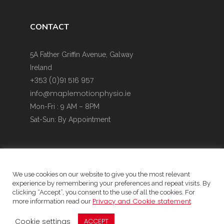
CONTACT
5A Father Griffin Avenue, Galway
Ireland
+353 (0)91 516 957
info@maplemotionphysio.ie
Mon-Fri : 9 AM – 8PM
Sat-Sun: By Appointment
We use cookies on our website to give you the most relevant
experience by remembering your preferences and repeat visits. By
Website Privacy Policy & Cookie Policy
clicking “Accept”, you consent to the use of all the cookies. For
Privacy and Cookie statement
more information read our
.
Data protection Statement
Child Safeguarding Statement
Cookie settings
ACCEPT