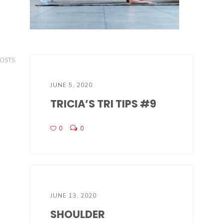
POSTS
JUNE 5, 2020
TRICIA’S TRI TIPS #9
0
0
JUNE 13, 2020
SHOULDER